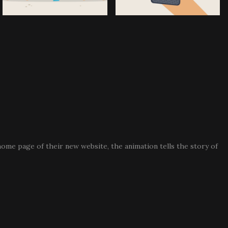
 home page of their new website, the animation tells the story of