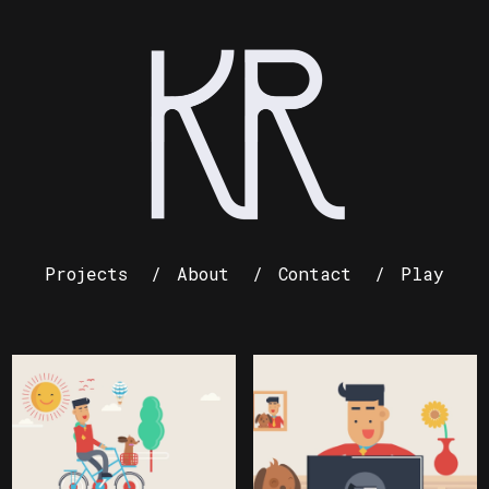
Projects
About
Contact
Play