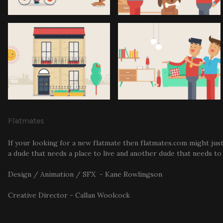
Flatmates
If your looking for a new flatmate then flatmates.com might just
a dude that needs a place to live and another dude that needs to f
Design / Animation / SFX - Kane Rowlingson
Creative Director - Callan Woolcock