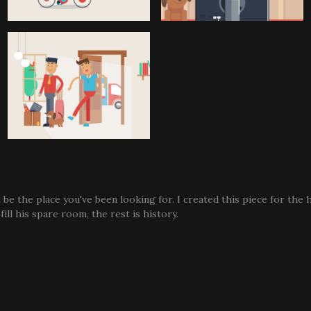
 be the place you've been looking for. I created this piece for the
ill his spare room, the rest is history.