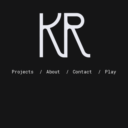
Projects
About
Contact
Play